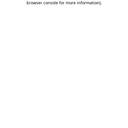
browser console for more information)
.