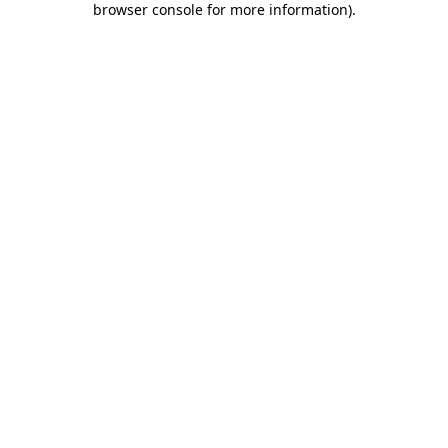
browser console for more information)
.