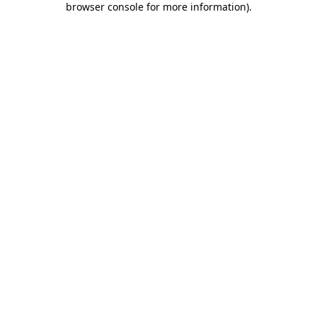
browser console for more information)
.