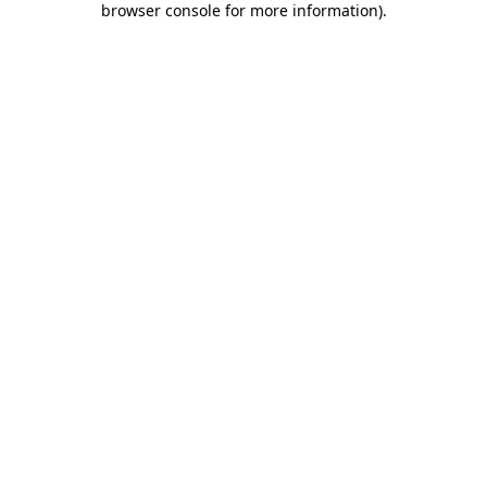
browser console for more information)
.