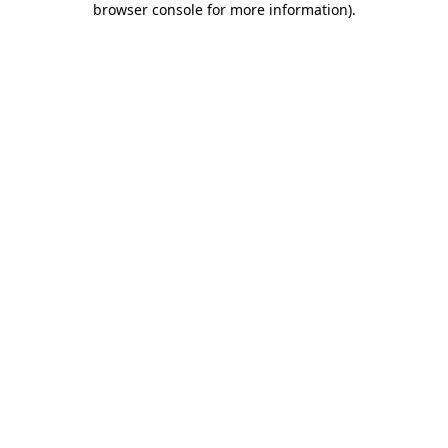
browser console for more information)
.