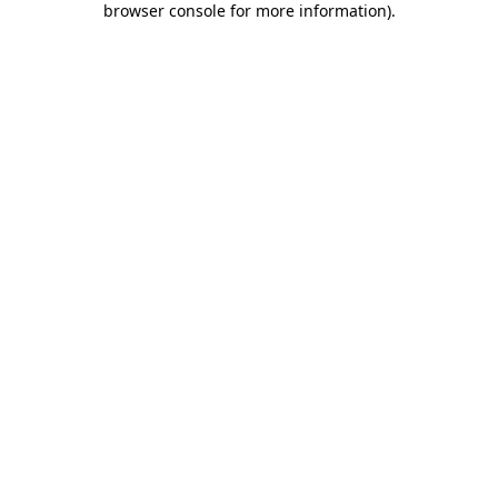
browser console for more information)
.