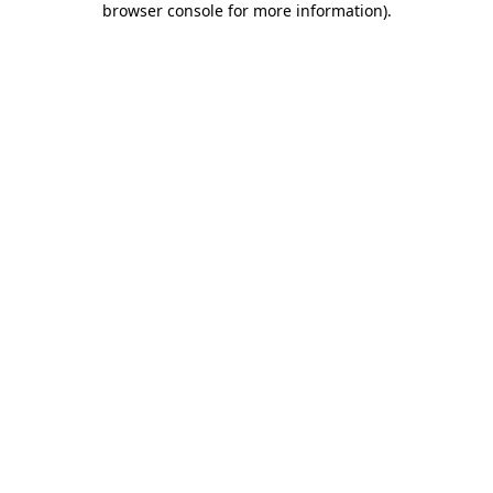
browser console for more information)
.