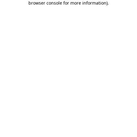
browser console for more information)
.