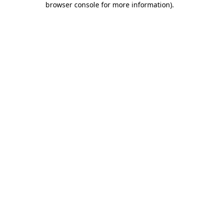
browser console for more information)
.