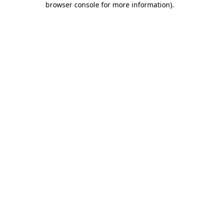
browser console for more information)
.