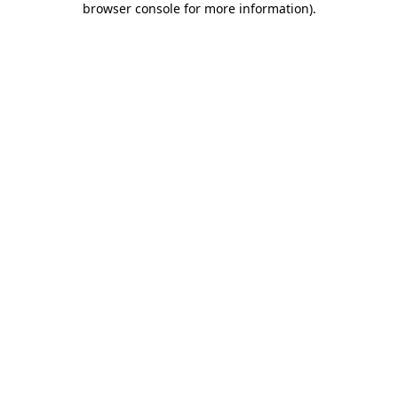
browser console for more information)
.