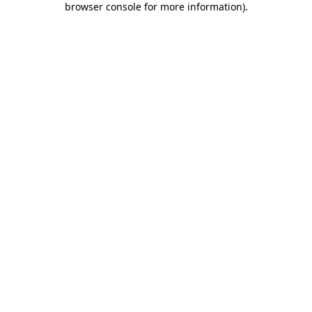
browser console for more information)
.