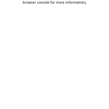
browser console for more information)
.