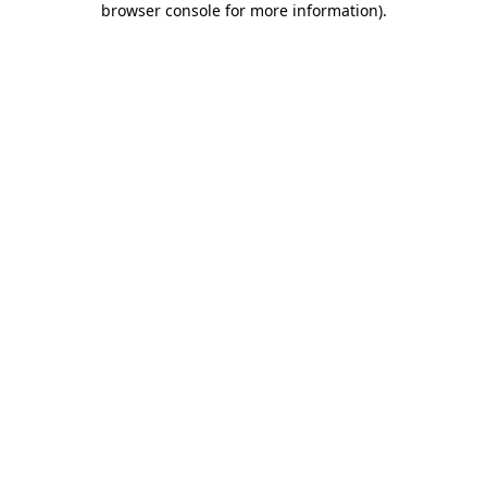
browser console for more information)
.