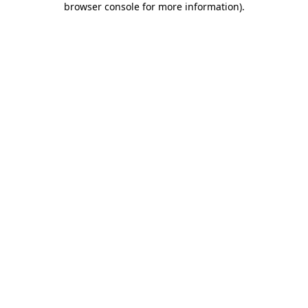
browser console for more information)
.