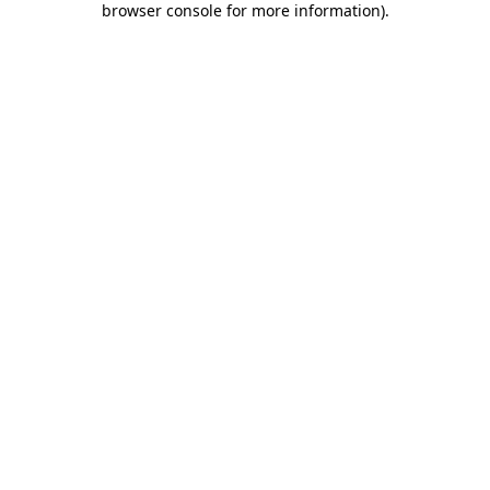
browser console for more information)
.