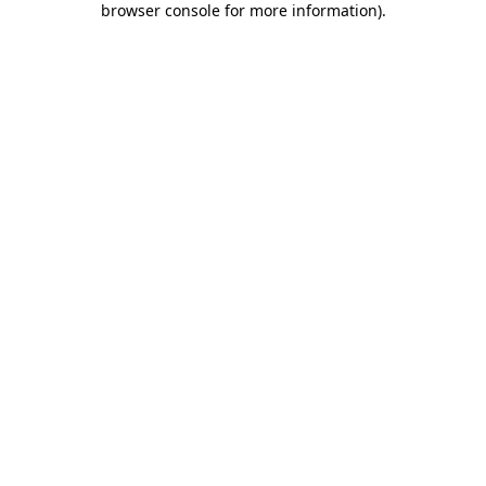
browser console for more information)
.