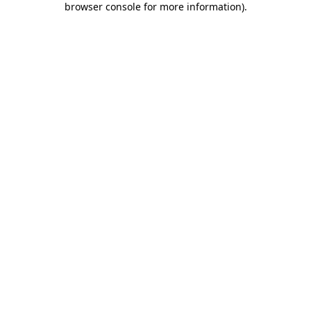
browser console for more information)
.