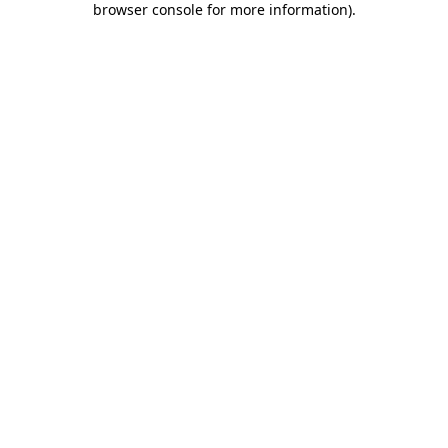
browser console for more information)
.