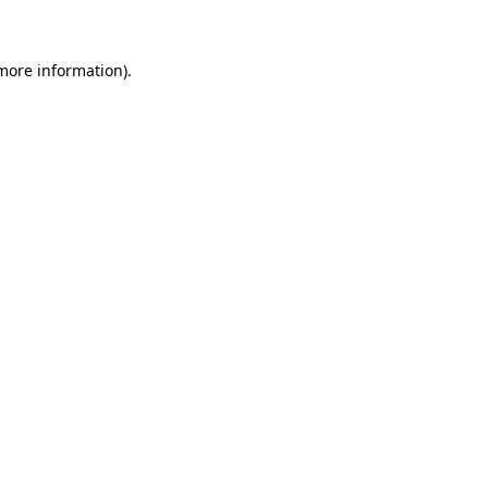
 more information)
.