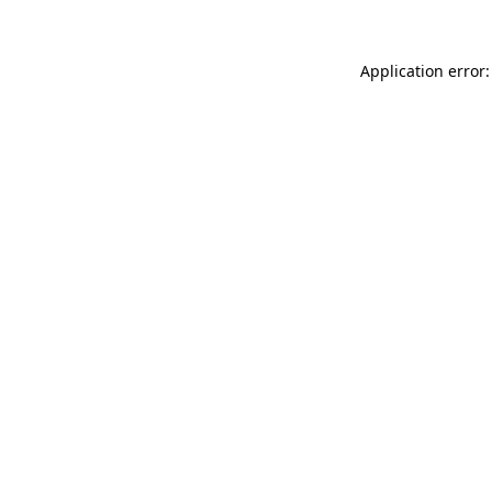
Application error