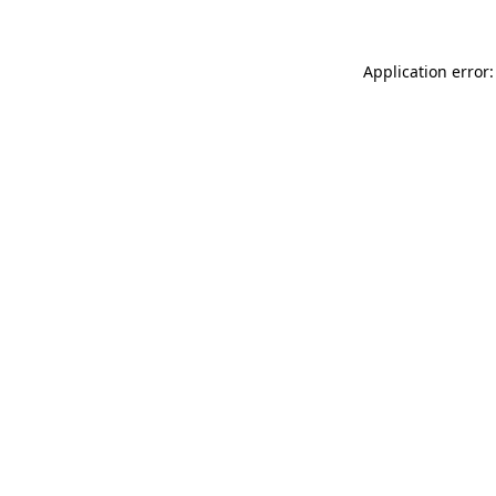
Application error