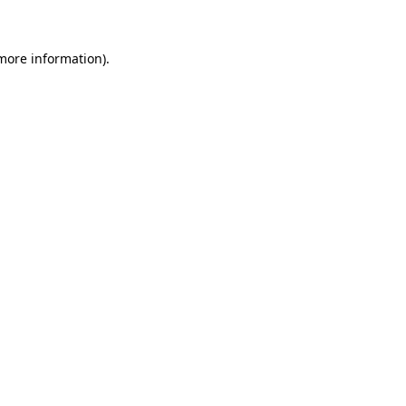
 more information)
.