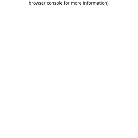
browser console for more information)
.