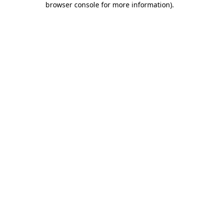
browser console for more information)
.