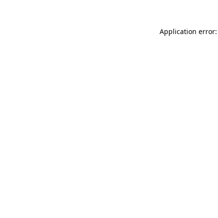
Application error