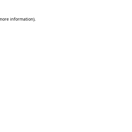
 more information)
.