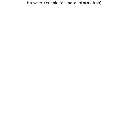
browser console for more information)
.