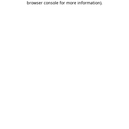
browser console for more information)
.