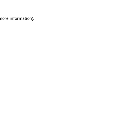
 more information)
.