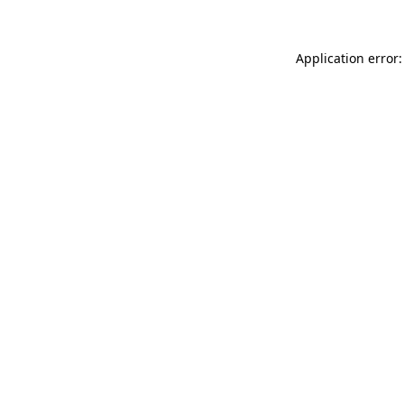
Application error