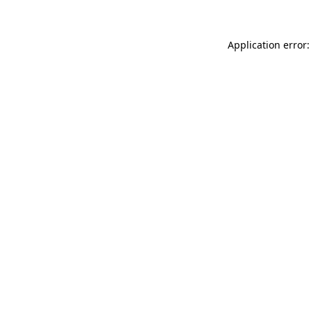
Application error