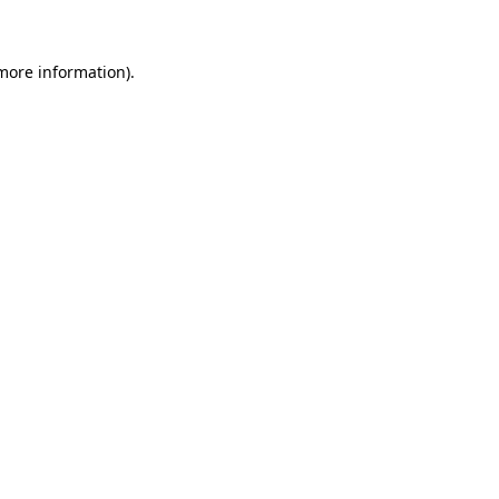
 more information)
.