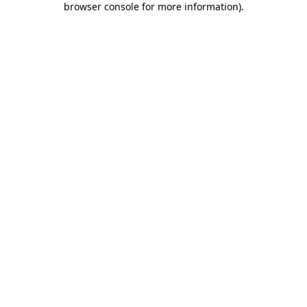
browser console for more information)
.