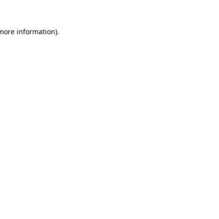
 more information)
.