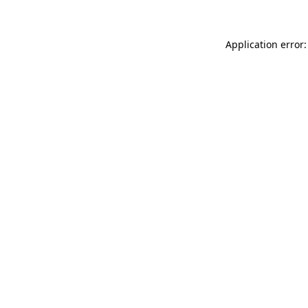
Application error