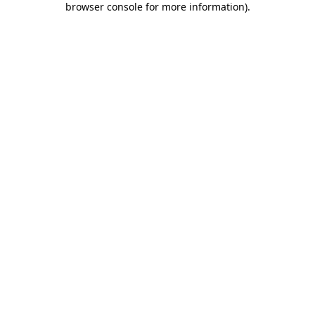
browser console for more information)
.