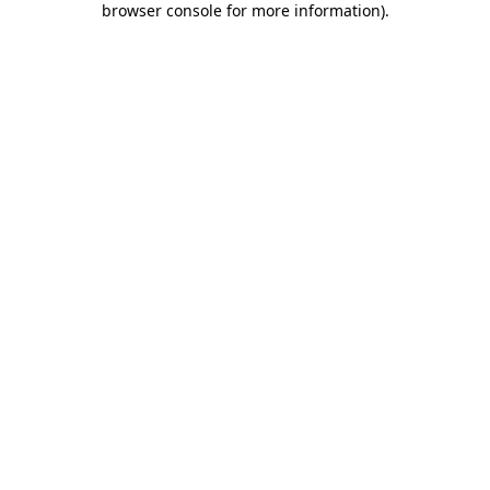
browser console for more information)
.