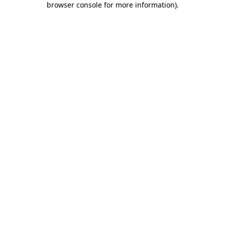
browser console for more information)
.