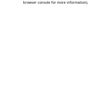
browser console for more information)
.