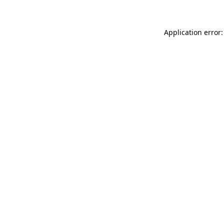
Application error