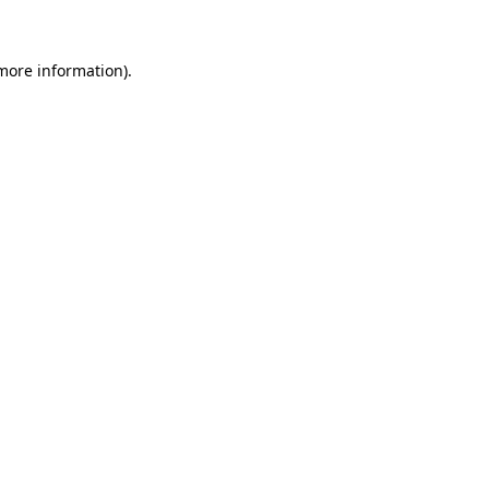
 more information)
.