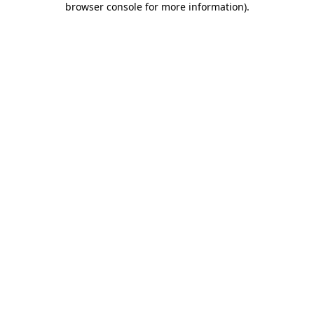
browser console for more information)
.