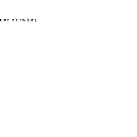
 more information)
.