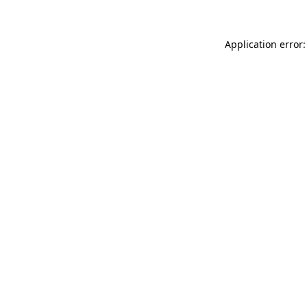
Application error