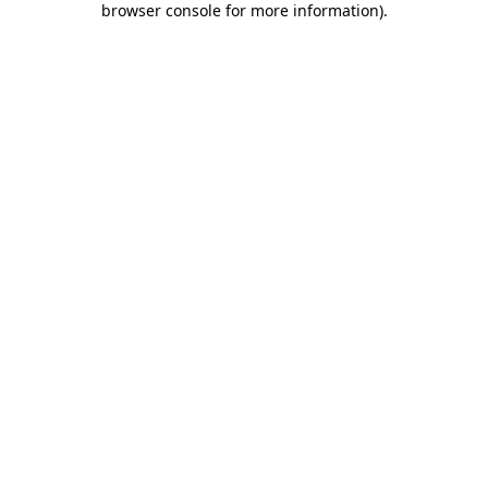
browser console for more information)
.