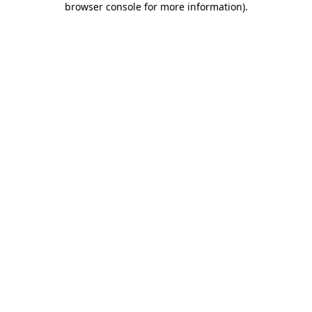
browser console for more information)
.