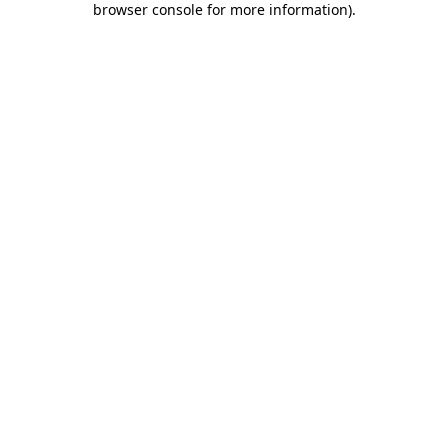
browser console for more information)
.