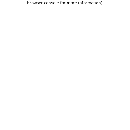
browser console for more information)
.