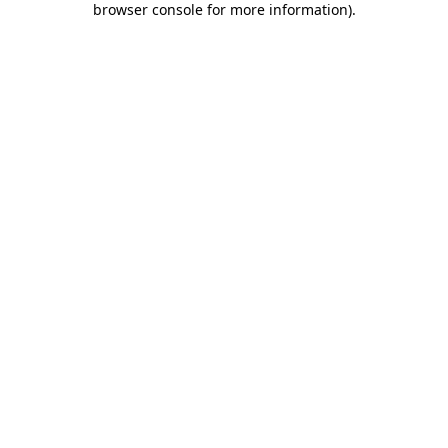
browser console for more information)
.