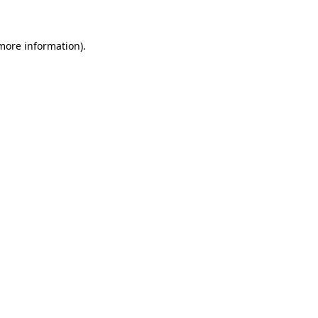
 more information)
.