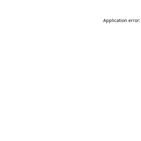
Application error