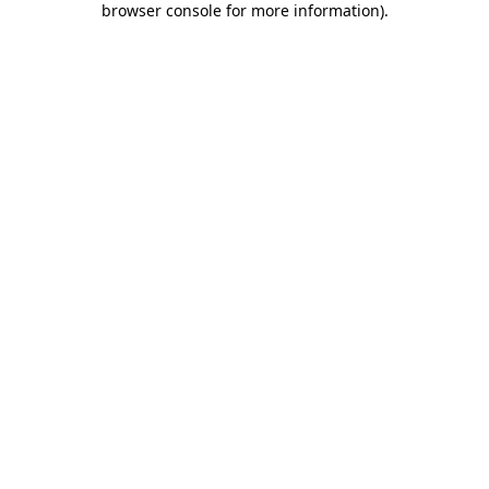
browser console for more information)
.