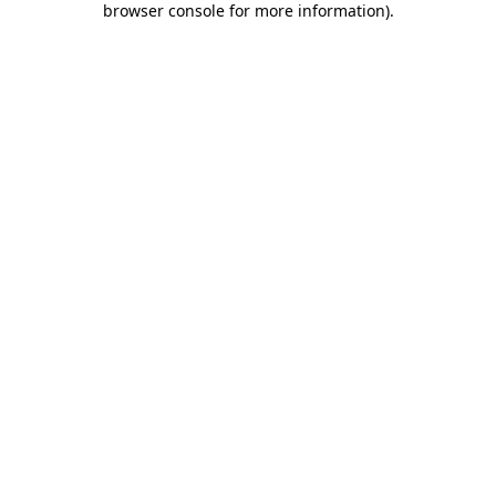
browser console for more information)
.