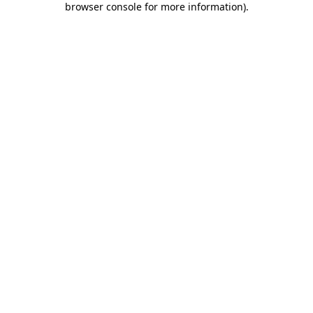
browser console for more information)
.