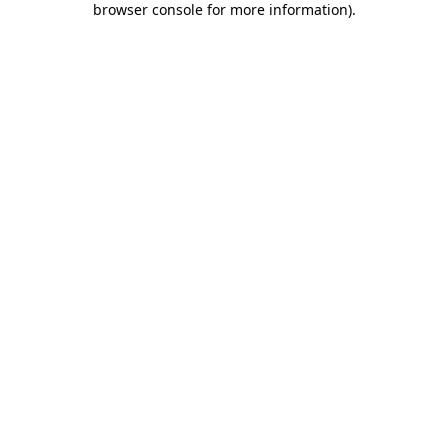
browser console for more information)
.