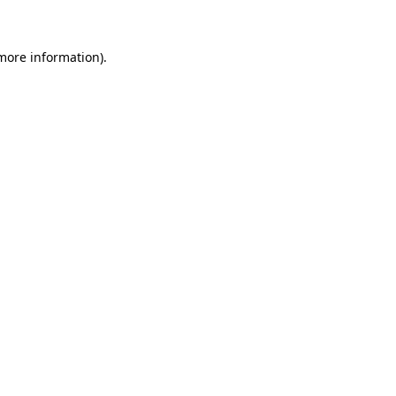
 more information)
.