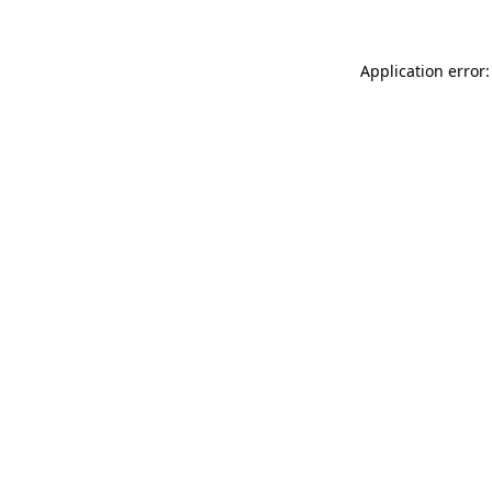
Application error