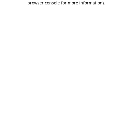
browser console for more information)
.