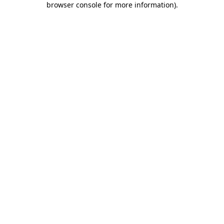
browser console for more information)
.